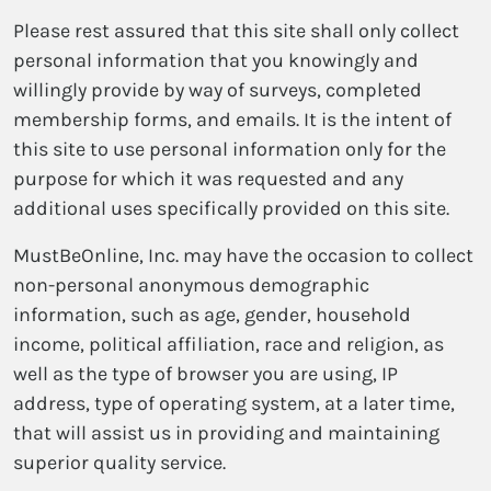
Please rest assured that this site shall only collect
personal information that you knowingly and
willingly provide by way of surveys, completed
membership forms, and emails. It is the intent of
this site to use personal information only for the
purpose for which it was requested and any
additional uses specifically provided on this site.
MustBeOnline, Inc. may have the occasion to collect
non-personal anonymous demographic
information, such as age, gender, household
income, political affiliation, race and religion, as
well as the type of browser you are using, IP
address, type of operating system, at a later time,
that will assist us in providing and maintaining
superior quality service.