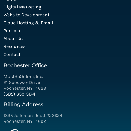
Digital Marketing
Website Development
Cloud Hosting & Email
Portfolio
About Us
Resources
Contact
Rochester Office
MustBeOnline, Inc.
21 Goodway Drive
Rochester, NY 14623
(585) 639-3174
Billing Address
1335 Jefferson Road #23624
Rochester, NY 14692