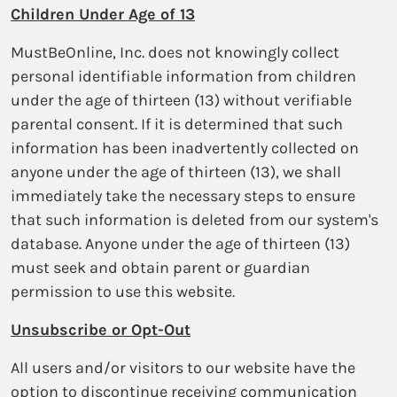
Children Under Age of 13
MustBeOnline, Inc. does not knowingly collect
personal identifiable information from children
under the age of thirteen (13) without verifiable
parental consent. If it is determined that such
information has been inadvertently collected on
anyone under the age of thirteen (13), we shall
immediately take the necessary steps to ensure
that such information is deleted from our system's
database. Anyone under the age of thirteen (13)
must seek and obtain parent or guardian
permission to use this website.
Unsubscribe or Opt-Out
All users and/or visitors to our website have the
option to discontinue receiving communication