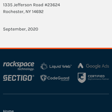
1335 Jefferson Road #23624
Rochester, NY 14692
September, 2020
Home