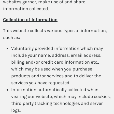
websites garner, make use of and share
information collected.
Collection of Information
This website collects various types of information,
such as:
Voluntarily provided information which may
include your name, address, email address,
billing and/or credit card information etc.,
which may be used when you purchase
products and/or services and to deliver the
services you have requested.
Information automatically collected when
visiting our website, which may include cookies,
third party tracking technologies and server
logs.