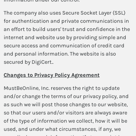
The company also uses Secure Socket Layer (SSL)
for authentication and private communications in
an effort to build users' trust and confidence in the
internet and website use by providing simple and
secure access and communication of credit card
and personal information. The website is also
secured by DigiCert..
Changes to Privacy Policy Agreement
MustBeOnline, Inc. reserves the right to update
and/or change the terms of our privacy policy, and
as such we will post those changes to our website,
so that our users and/or visitors are always aware
of the type of information we collect, how it will be
used, and under what circumstances, if any, we