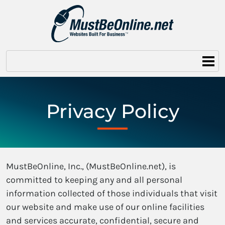
Privacy Policy
MustBeOnline, Inc., (MustBeOnline.net), is
committed to keeping any and all personal
information collected of those individuals that visit
our website and make use of our online facilities
and services accurate, confidential, secure and