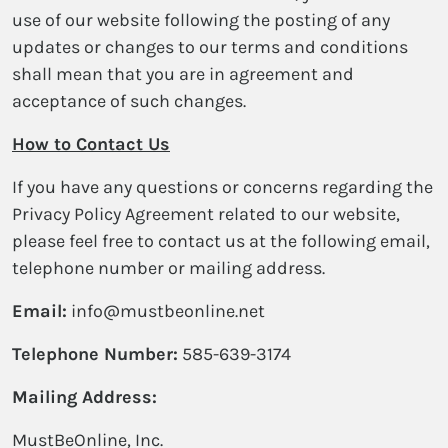
use of our website following the posting of any
updates or changes to our terms and conditions
shall mean that you are in agreement and
acceptance of such changes.
How to Contact Us
If you have any questions or concerns regarding the
Privacy Policy Agreement related to our website,
please feel free to contact us at the following email,
telephone number or mailing address.
Email:
info@mustbeonline.net
Telephone Number:
585-639-3174
Mailing Address:
MustBeOnline, Inc.