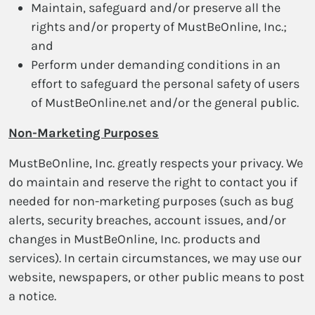
Maintain, safeguard and/or preserve all the
rights and/or property of MustBeOnline, Inc.;
and
Perform under demanding conditions in an
effort to safeguard the personal safety of users
of MustBeOnline.net and/or the general public.
Non-Marketing Purposes
MustBeOnline, Inc. greatly respects your privacy. We
do maintain and reserve the right to contact you if
needed for non-marketing purposes (such as bug
alerts, security breaches, account issues, and/or
changes in MustBeOnline, Inc. products and
services). In certain circumstances, we may use our
website, newspapers, or other public means to post
a notice.