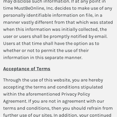
may disclose such information. If at any point in
time MustBeOnline, Inc. decides to make use of any
personally identifiable information on file, in a
manner vastly different from that which was stated
when this information was initially collected, the
user or users shall be promptly notified by email.
Users at that time shall have the option as to
whether or not to permit the use of their
information in this separate manner.
Acceptance of Terms
Through the use of this website, you are hereby
accepting the terms and conditions stipulated
within the aforementioned Privacy Policy
Agreement. If you are not in agreement with our
terms and conditions, then you should refrain from
further use of our sites. In addition, your continued