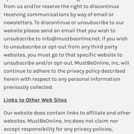
from us and/or reserve the right to discontinue
receiving communications by way of email or
newsletters. To discontinue or unsubscribe to our
website please send an email that you wish to
unsubscribe to info@mustbeonline.net. If you wish
to unsubscribe or opt-out from any third party
websites, you must go to that specific website to
unsubscribe and/or opt-out. MustBeOnline, Inc. will
continue to adhere to the privacy policy described
herein with respect to any personal information
previously collected.
Links to Other Web Sites
Our website does contain links to affiliate and other
websites. MustBeOnline, Inc.does not claim nor
accept responsibility for any privacy policies,