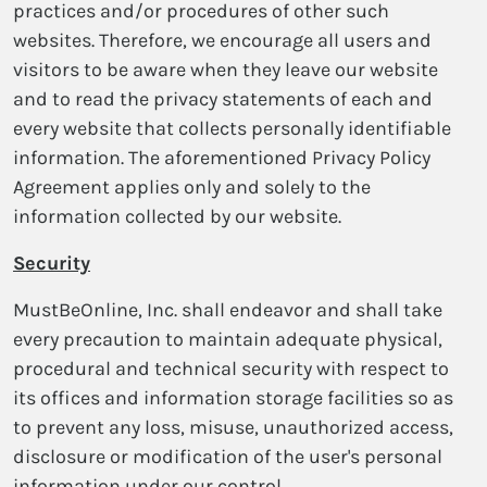
practices and/or procedures of other such
websites. Therefore, we encourage all users and
visitors to be aware when they leave our website
and to read the privacy statements of each and
every website that collects personally identifiable
information. The aforementioned Privacy Policy
Agreement applies only and solely to the
information collected by our website.
Security
MustBeOnline, Inc. shall endeavor and shall take
every precaution to maintain adequate physical,
procedural and technical security with respect to
its offices and information storage facilities so as
to prevent any loss, misuse, unauthorized access,
disclosure or modification of the user's personal
information under our control.