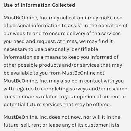
Use of Information Collected
MustBeOnline, Inc. may collect and may make use
of personal information to assist in the operation of
our website and to ensure delivery of the services
you need and request. At times, we may find it
necessary to use personally identifiable
information as a means to keep you informed of
other possible products and/or services that may
be available to you from MustBeOnline.net.
MustBeOnline, Inc. may also be in contact with you
with regards to completing surveys and/or research
questionnaires related to your opinion of current or
potential future services that may be offered.
MustBeOnline, Inc. does not now, nor will it in the
future, sell, rent or lease any of its customer lists