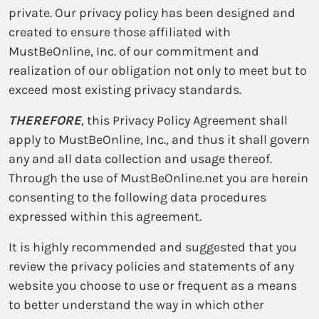
private. Our privacy policy has been designed and
created to ensure those affiliated with
MustBeOnline, Inc. of our commitment and
realization of our obligation not only to meet but to
exceed most existing privacy standards.
THEREFORE
, this Privacy Policy Agreement shall
apply to MustBeOnline, Inc., and thus it shall govern
any and all data collection and usage thereof.
Through the use of MustBeOnline.net you are herein
consenting to the following data procedures
expressed within this agreement.
It is highly recommended and suggested that you
review the privacy policies and statements of any
website you choose to use or frequent as a means
to better understand the way in which other