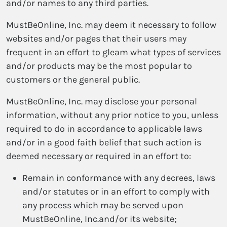
and/or names to any third parties.
MustBeOnline, Inc. may deem it necessary to follow
websites and/or pages that their users may
frequent in an effort to gleam what types of services
and/or products may be the most popular to
customers or the general public.
MustBeOnline, Inc. may disclose your personal
information, without any prior notice to you, unless
required to do in accordance to applicable laws
and/or in a good faith belief that such action is
deemed necessary or required in an effort to:
Remain in conformance with any decrees, laws
and/or statutes or in an effort to comply with
any process which may be served upon
MustBeOnline, Inc.and/or its website;