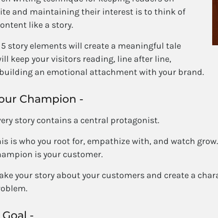
ite and maintaining their interest is to think of
ontent like a story.
5 story elements will create a meaningful tale
ill keep your visitors reading, line after line,
 building an emotional attachment with your brand.
our Champion -
ery story contains a central protagonist.
is is who you root for, empathize with, and watch grow. 
hampion is your customer.
ke your story about your customers and create a charac
roblem.
 Goal -