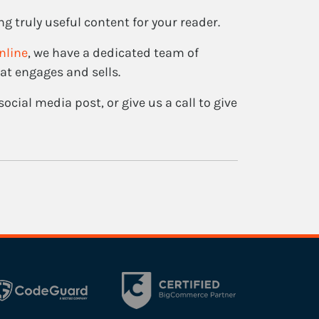
ng truly useful content for your reader.
nline
, we have a dedicated team of
at engages and sells.
ocial media post, or give us a call to give