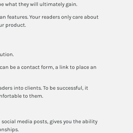
e what they will ultimately gain.
han features. Your readers only care about
ur product.
ution.
 can be a contact form, a link to place an
aders into clients. To be successful, it
mfortable to them.
social media posts, gives you the ability
onships.