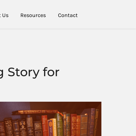
t Us
Resources
Contact
 Story for