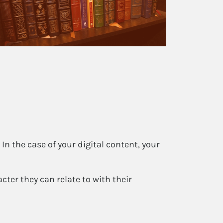
In the case of your digital content, your
ter they can relate to with their