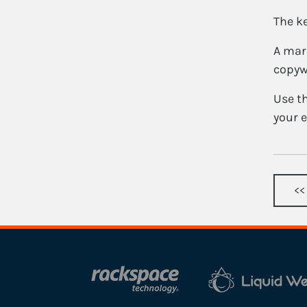
The ke
A mark
copyw
Use th
your e
<<