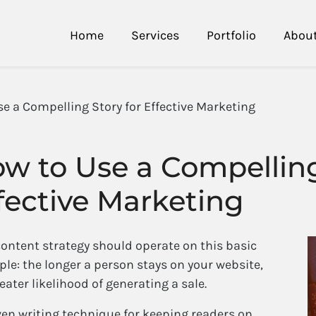
Home
Services
Portfolio
Abou
se a Compelling Story for Effective Marketing
w to Use a Compelling
fective Marketing
content strategy should operate on this basic
ple: the longer a person stays on your website,
eater likelihood of generating a sale.
ven writing technique for keeping readers on