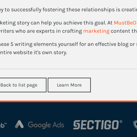
y to successfully fostering these relationships is creati
eting story can help you achieve this goal. At
MustBeO
riters who are experts in crafting
marketing
content th
ese 5 writing elements yourself for an effective blog or s
ntire website it's own story.
 Back to list page
Learn More