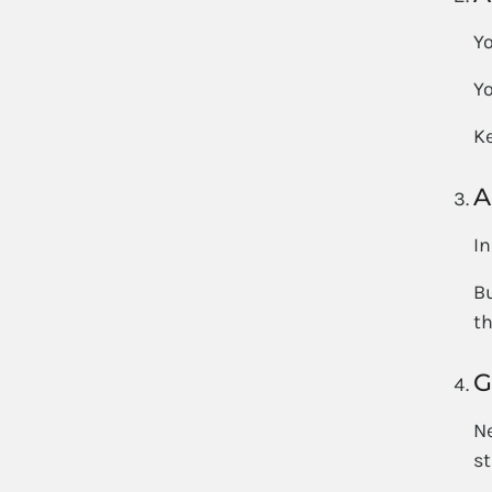
Yo
Yo
Ke
A
In
Bu
th
G
Ne
st