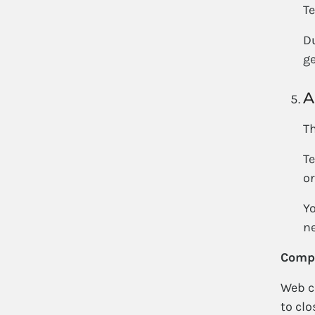
Te
Du
ge
A
Th
Te
or
Yo
ne
Compe
Web co
to clo