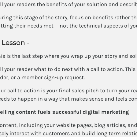
ll your readers the benefits of your solution and describ
ring this stage of the story, focus on benefits rather t
tting their needs met -- not the technical aspects of yo
 Lesson -
is is the last step where you wrap up your story and sol
ll your reader what to do next with a call to action. This
der, or a member sign-up request.
ur call to action is your final sales pitch to turn your re
eds to happen in a way that makes sense and feels co
lling content fuels successful digital marketing
ntent, including your website pages, blog articles, and 
sely interact with customers and build long term relati