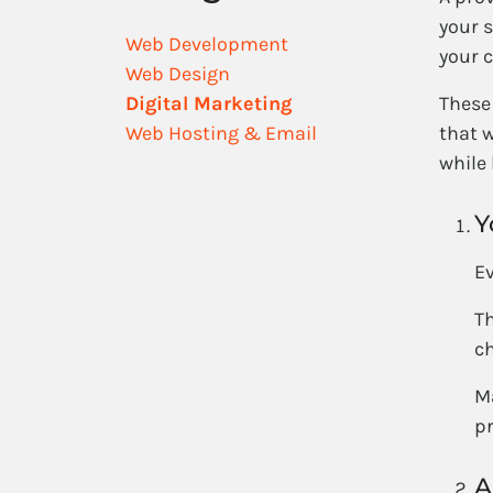
your s
Web Development
your c
Web Design
Digital Marketing
These 
Web Hosting & Email
that w
while
Y
Ev
Th
c
Ma
p
A