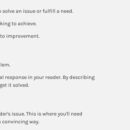
solve an issue or fulfill a need.
ing to achieve.
h to improvement.
blem.
l response in your reader. By describing
et it solved.
er's issue. This is where you'll need
a convincing way.