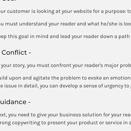
ur customer is looking at your website for a purpose: to 
u must understand your reader and what he/she is look
ep this goal in mind and lead your reader down a pat
 Conflict -
 your story, you must confront your reader's major pro
ild upon and agitate the problem to evoke an emotiona
e issue in detail, you can develop a sense of urgency to g
uidance -
xt, you need to give your business solution for your read
rong copywriting to present your product or service in 