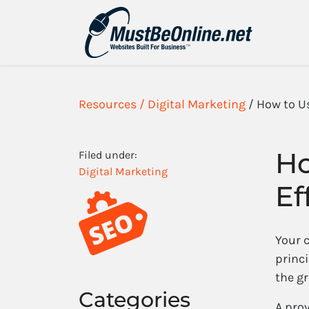
Resources /
Digital Marketing
/ How to U
Ho
Filed under:
Digital Marketing
Ef
Your 
princi
the gr
Categories
A pro